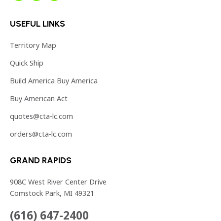
page
page
page
USEFUL LINKS
opens
opens
opens
in
in
in
Territory Map
new
new
new
Quick Ship
window
window
window
Build America Buy America
Buy American Act
quotes@cta-lc.com
orders@cta-lc.com
GRAND RAPIDS
908C West River Center Drive
Comstock Park, MI 49321
(616) 647-2400