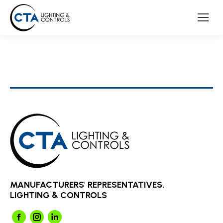
MANUFACTURERS' REPRESENTATIVES,
LIGHTING & CONTROLS
Facebook
Instagram
Linkedin