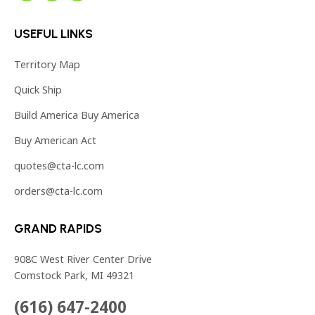
page
page
page
USEFUL LINKS
opens
opens
opens
in
in
in
Territory Map
new
new
new
Quick Ship
window
window
window
Build America Buy America
Buy American Act
quotes@cta-lc.com
orders@cta-lc.com
GRAND RAPIDS
908C West River Center Drive
Comstock Park, MI 49321
(616) 647-2400