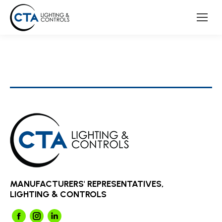
MANUFACTURERS' REPRESENTATIVES,
LIGHTING & CONTROLS
Facebook
Instagram
Linkedin